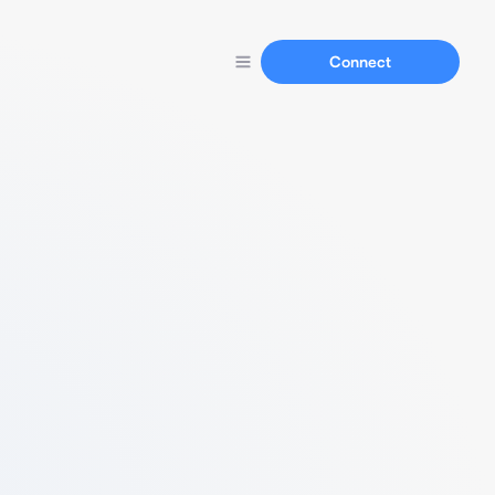
Connect