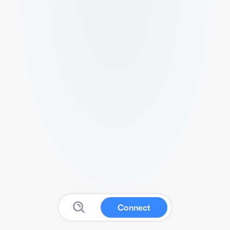
Connect