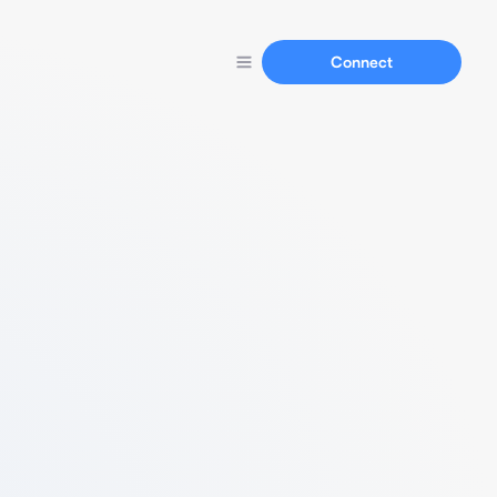
Connect