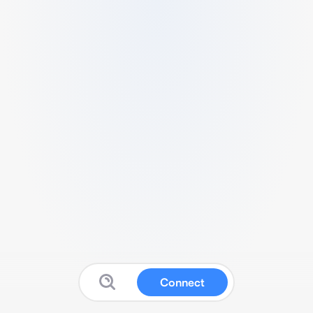
Connect