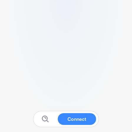
Connect