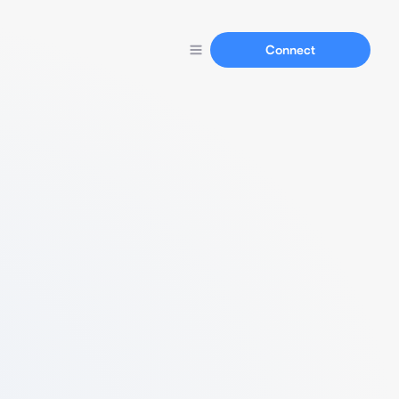
Connect