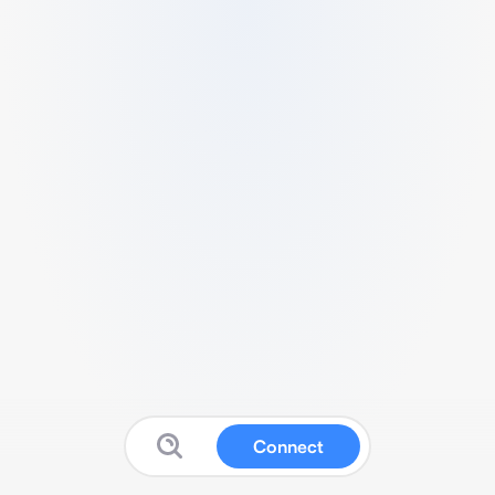
Connect