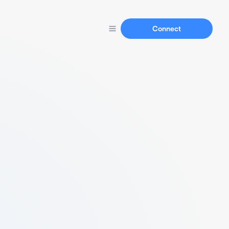
Connect