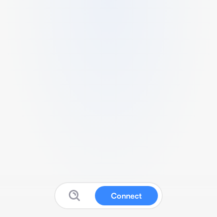
Connect