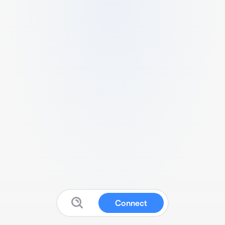
Connect