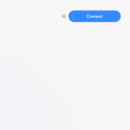
Connect