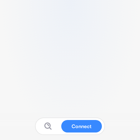
Connect