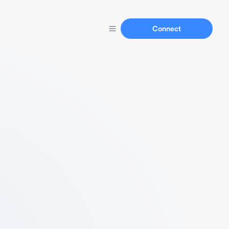
Connect