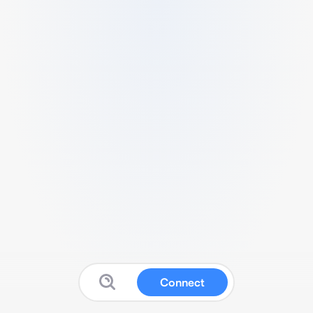
Connect