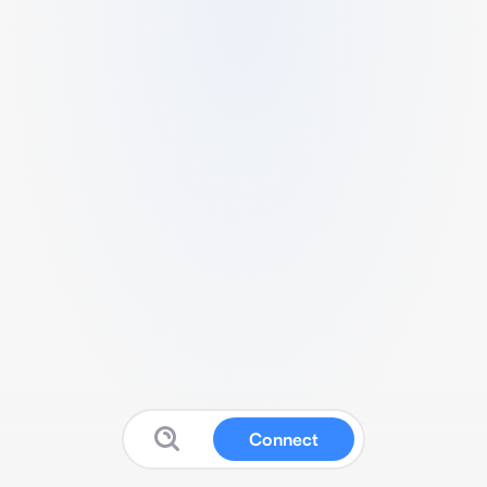
Connect