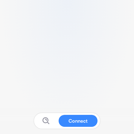
Connect