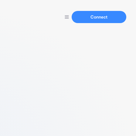
Connect