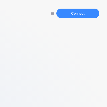
Connect