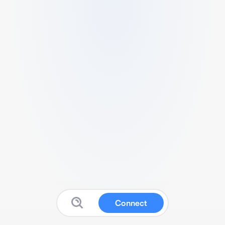
Connect