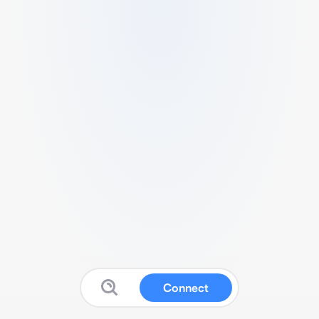
Connect