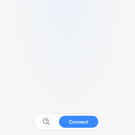
Connect