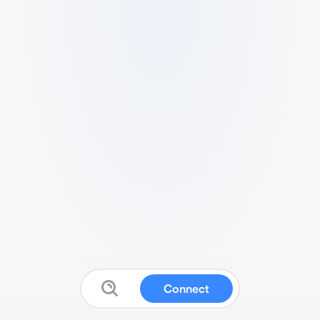
Connect