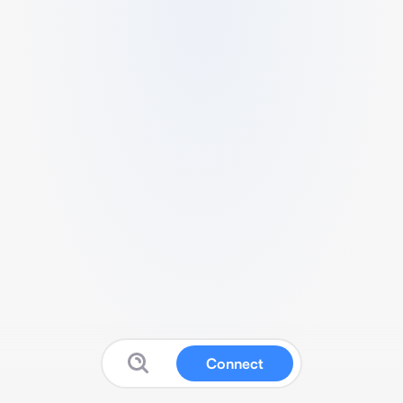
Connect