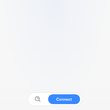
Connect