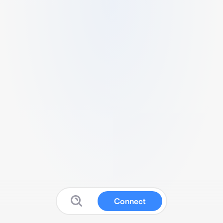
Connect