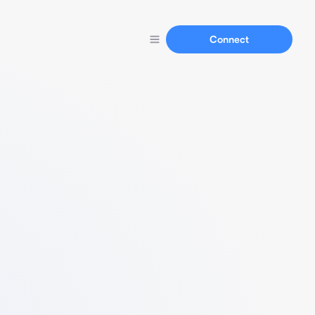
Connect