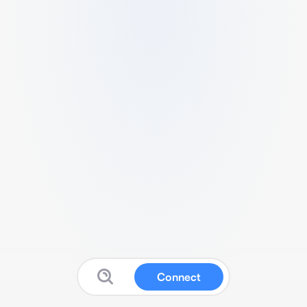
Connect