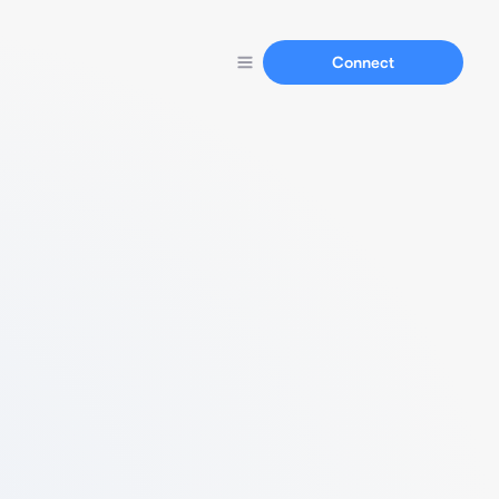
Connect