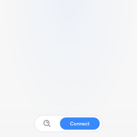
Connect