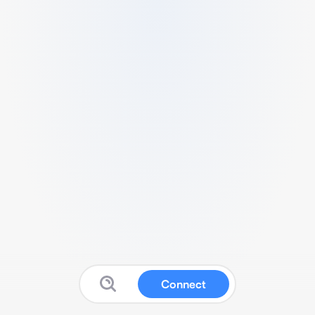
Connect