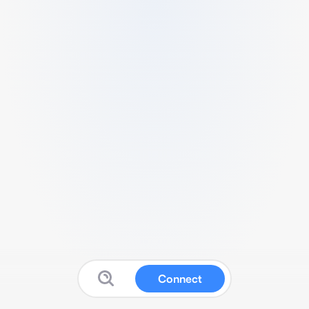
Connect