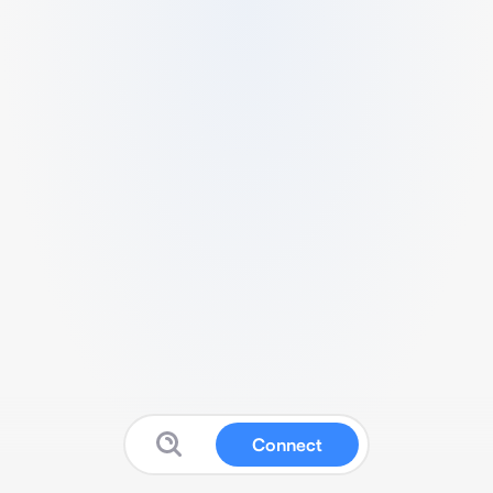
Connect