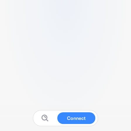
Connect