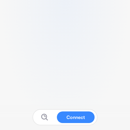
Connect