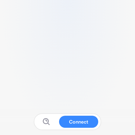
Connect