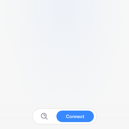
Connect