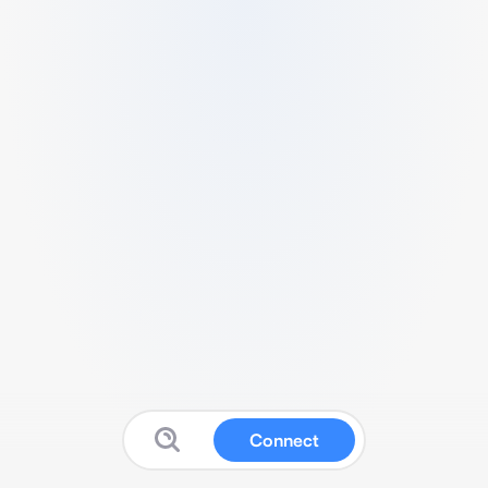
Connect