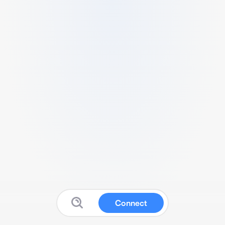
Connect