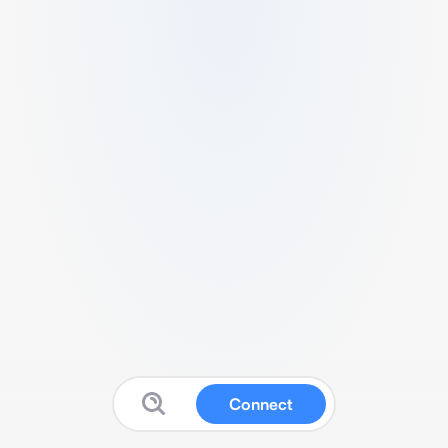
Connect