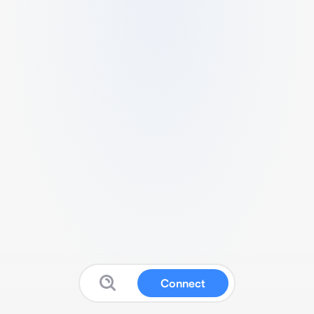
Connect