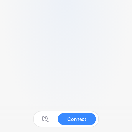
Connect