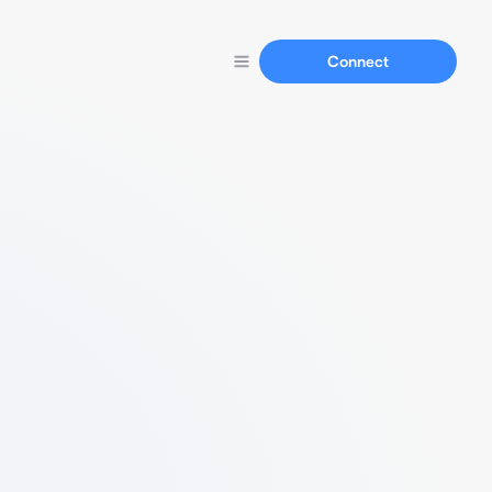
Connect