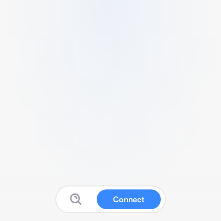
Connect