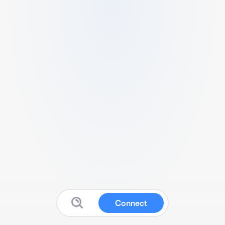
Connect