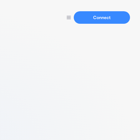
Connect