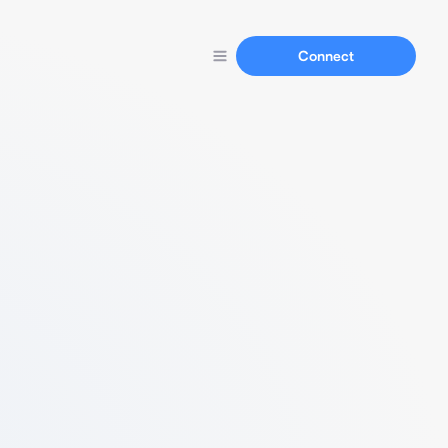
Connect