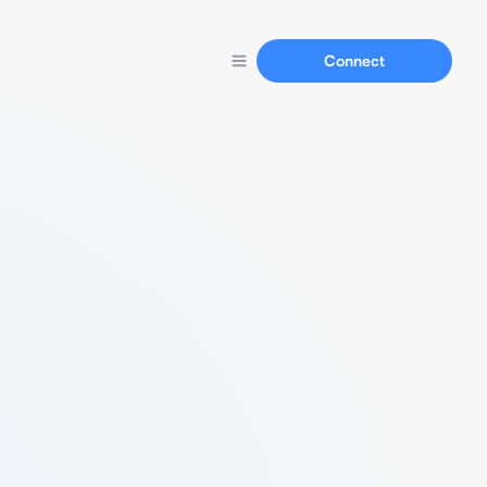
Connect