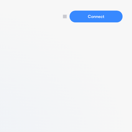
Connect