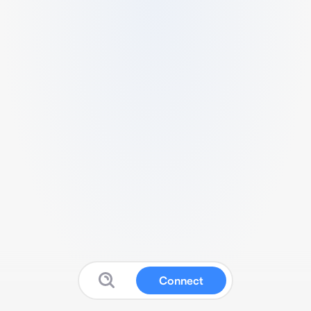
Connect