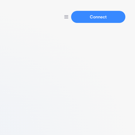
Connect